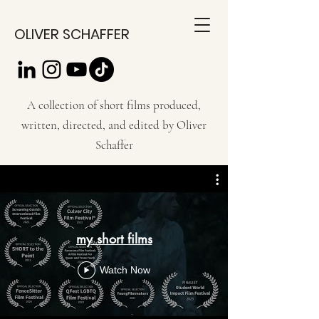
OLIVER SCHAFFER
A collection of short films produced,
written, directed, and edited by Oliver
Schaffer
my short films
Watch Now